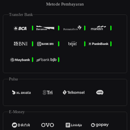
Metode Pembayaran
Transfer Bank
Pulsa
E-Money