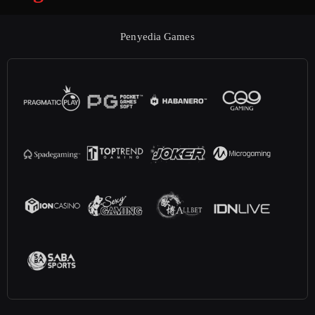
Penyedia Games