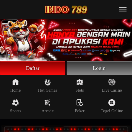
Beranda
Slot Online
Live Casino
Sportsbook
Arcade
Togel Online
Daftar
Login
Poker
Whatsapp
Home
Hot Games
Slots
Live Casino
Telegram
Sports
Arcade
Poker
Togel Online
Livechat