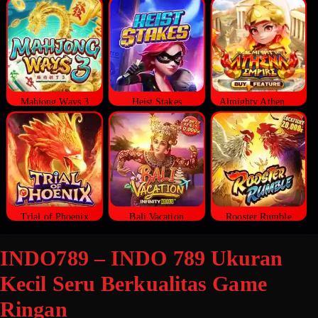
Mahjong Ways 3
Heist Stakes
Almighty Athena Empire
Trial of Phoenix
Bali Vacation
Rooster Rumble
INDO789 – INDO 789 Ukuran
Kecil Seru Berkualitas Game
Ringan