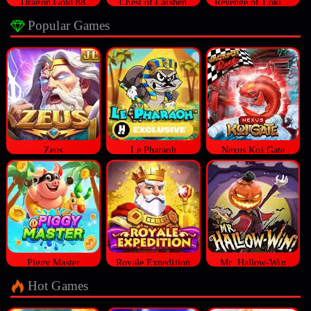
Dragon Gold 88
Chest of Caishen
Revenge of Loki Megaways™
Popular Games
Zeus
Le Pharaoh
Nexus Koi Gate
Piggy Master
Royale Expedition
Mr. Hallow-Win
Hot Games