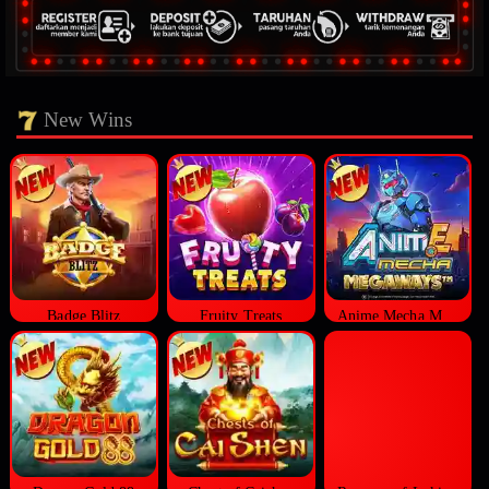
New Wins
Badge Blitz
Fruity Treats
Anime Mecha Megaways