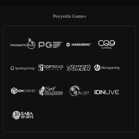
Penyedia Games