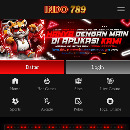
Beranda
Slot Online
Live Casino
Sportsbook
Arcade
Togel Online
Daftar
Login
Poker
Whatsapp
Home
Hot Games
Slots
Live Casino
Telegram
Sports
Arcade
Poker
Togel Online
Livechat