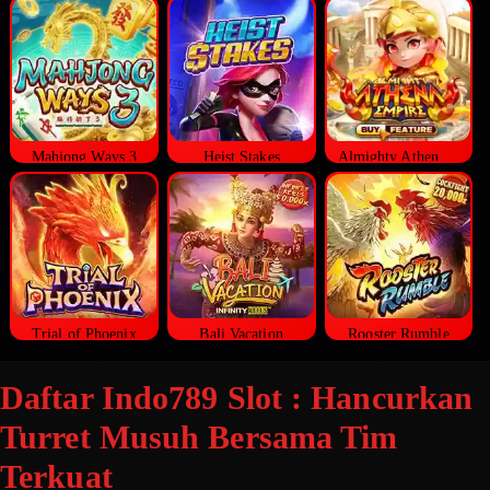
Mahjong Ways 3
Heist Stakes
Almighty Athena Empire
Trial of Phoenix
Bali Vacation
Rooster Rumble
Daftar Indo789 Slot : Hancurkan
Turret Musuh Bersama Tim
Terkuat