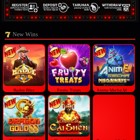
New Wins
Badge Blitz
Fruity Treats
Anime Mecha Megaways