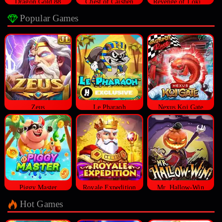
Dragon Gold 88
Chest of Caishen
Revenge of Loki Megaways™
Popular Games
Zeus
Le Pharaoh
Nexus Koi Gate
Piggy Master
Royale Expedition
Mr. Hallow-Win
Hot Games