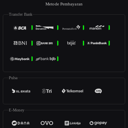
Metode Pembayaran
Transfer Bank
Pulsa
E-Money