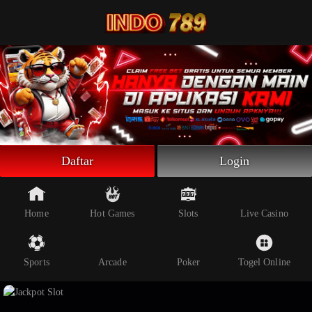
Beranda
Slot Online
Live Casino
Sportsbook
Arcade
Togel Online
Daftar
Login
Poker
Whatsapp
Home
Hot Games
Slots
Live Casino
Telegram
Sports
Arcade
Poker
Togel Online
Livechat