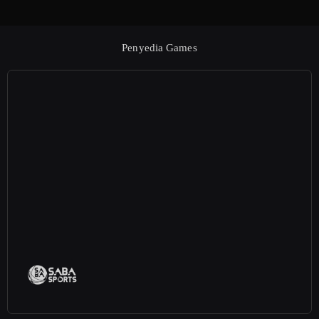
Penyedia Games