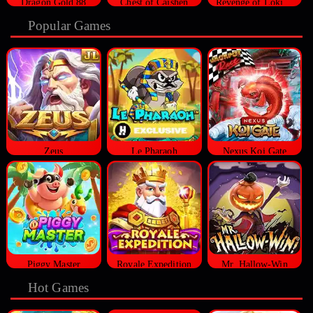
Dragon Gold 88
Chest of Caishen
Revenge of Loki Megaways™
Popular Games
Zeus
Le Pharaoh
Nexus Koi Gate
Piggy Master
Royale Expedition
Mr. Hallow-Win
Hot Games