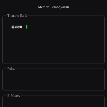
Metode Pembayaran
Transfer Bank
Pulsa
E-Money