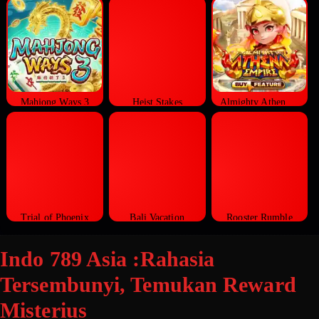
Mahjong Ways 3
Heist Stakes
Almighty Athena Empire
Trial of Phoenix
Bali Vacation
Rooster Rumble
Indo 789 Asia :Rahasia
Tersembunyi, Temukan Reward
Misterius