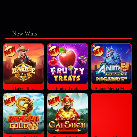
New Wins
Badge Blitz
Fruity Treats
Anime Mecha Megaways