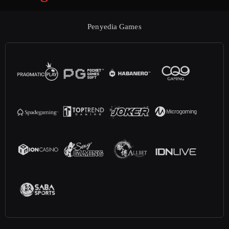
Penyedia Games