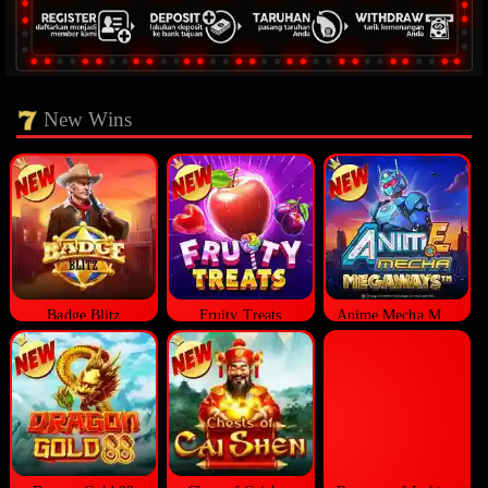
New Wins
Badge Blitz
Fruity Treats
Anime Mecha Megaways