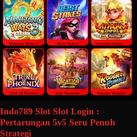
Mahjong Ways 3
Heist Stakes
Almighty Athena Empire
Trial of Phoenix
Bali Vacation
Rooster Rumble
Indo789 Slot Slot Login :
Pertarungan 5v5 Seru Penuh
Strategi