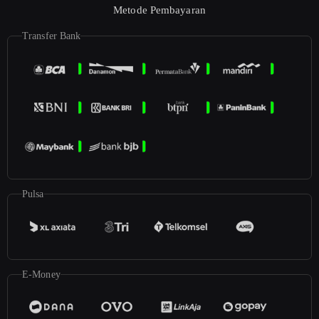
Metode Pembayaran
Transfer Bank
Pulsa
E-Money