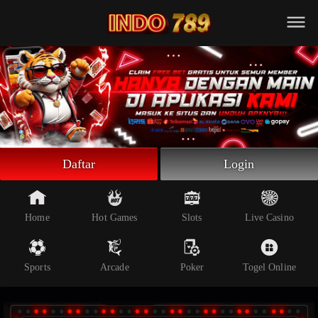
Beranda
Slot Online
Live Casino
Sportsbook
Arcade
Togel Online
Daftar
Login
Poker
Whatsapp
Home
Hot Games
Slots
Live Casino
Telegram
Sports
Arcade
Poker
Togel Online
Livechat