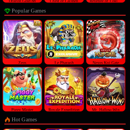
Dragon Gold 88
Chest of Caishen
Revenge of Loki Megaways™
Popular Games
Zeus
Le Pharaoh
Nexus Koi Gate
Piggy Master
Royale Expedition
Mr. Hallow-Win
Hot Games